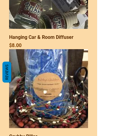
Hanging Car & Room Diffuser
Price
$8.00
REVIEWS