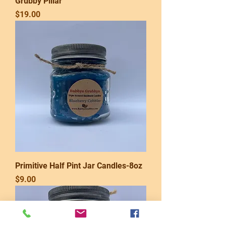
Grubby Pillar
Price
$19.00
Primitive Half Pint Jar Candles-8oz
Price
$9.00