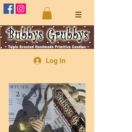
Log In