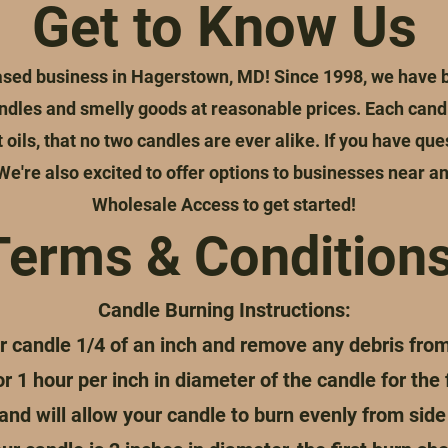
Get to Know Us
ed business in Hagerstown, MD! Since 1998, we have be
dles and smelly goods at reasonable prices. Each candl
oils, that no two candles are ever alike. If you have que
 We're also excited to offer options to businesses near an
Wholesale Access to get started!
Terms & Conditions
Candle Burning Instructions:
r candle 1/4 of an inch and remove any debris fro
 1 hour per inch in diameter of the candle for the f
nd will allow your candle to burn evenly from side