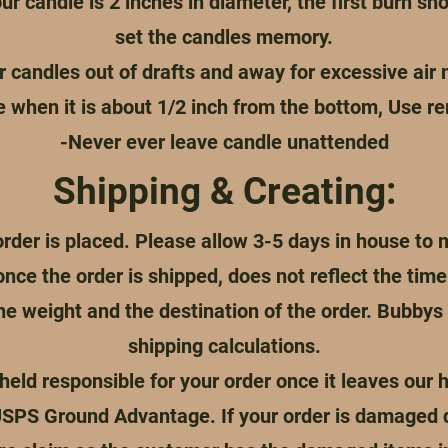
ur candle is 2 inches in diameter, the first burn sho
set the candles memory.
r candles out of drafts and away for excessive ai
e when it is about 1/2 inch from the bottom, Use r
-Never ever leave candle unattended
Shipping & Creating:
rder is placed. Please allow 3-5 days in house to 
once the order is shipped, does not reflect the ti
the weight and the destination of the order. Bubby
shipping calculations.
eld responsible for your order once it leaves our h
USPS Ground Advantage. If your order is damaged dur