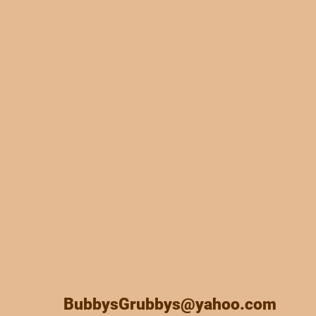
BubbysGrubbys@yahoo.com