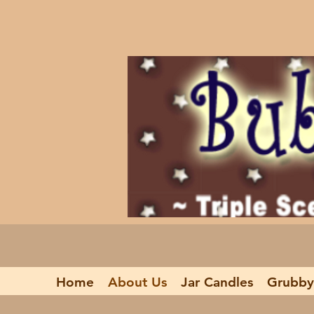
Home
About Us
Jar Candles
Grubby