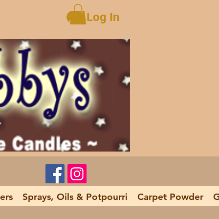
Log In
ers
Sprays, Oils & Potpourri
Carpet Powder
G