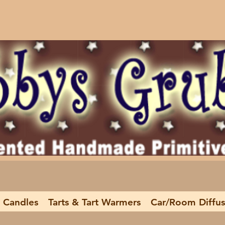
 Candles
Tarts & Tart Warmers
Car/Room Diffus