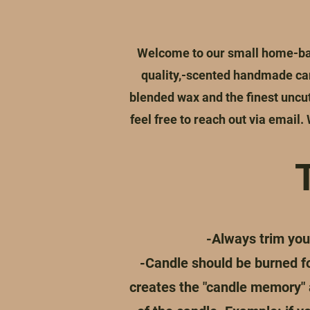
Welcome to our small home-bas
quality,-scented handmade can
blended wax and the finest uncut 
feel free to reach out via email.
-Always trim you
-Candle should be burned for
creates the "candle memory" a