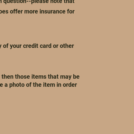
 question--please note that
oes offer more insurance for
of your credit card or other
r then those items that may be
 a photo of the item in order