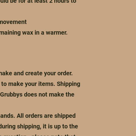
uld be for at least 2 hours to
r movement
emaining wax in a warmer.
make and create your order.
me to make your items. Shipping
s Grubbys does not make the
ands. All orders are shipped
ing shipping, it is up to the