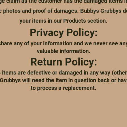
ge claim as the customer has the damaged items in
re photos and proof of damages. Bubbys Grubbys d
your items in our Products section.
Privacy Policy:
hare any of your information and we never see any 
valuable information.
Return Policy:
 items are defective or damaged in any way (othe
Grubbys will need the item in question back or have
to process a replacement.