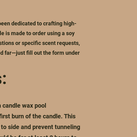
en dedicated to crafting high-
e is made to order using a soy
stions or specific scent requests,
d far—just fill out the form under
:
m candle wax pool
irst burn of the candle. This
 to side and prevent tunneling