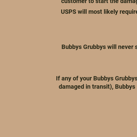
customer to start the dama
USPS will most likely requi
Bubbys Grubbys will never s
If any of your Bubbys Grubbys
damaged in transit), Bubbys 