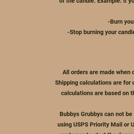
of the candle. Example: if yo
-Burn you
-Stop burning your candl
All orders are made when o
Shipping calculations are for 
calculations are based on 
Bubbys Grubbys can not be h
using USPS Priority Mail or 