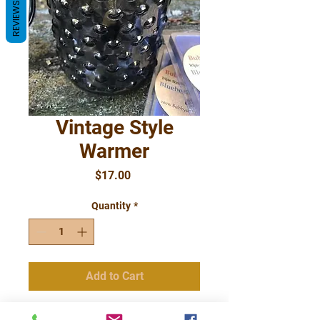
REVIEWS
Vintage Style
Warmer
Price
$17.00
Quantity
*
Add to Cart
Popular Vintage Style