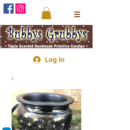
Log In