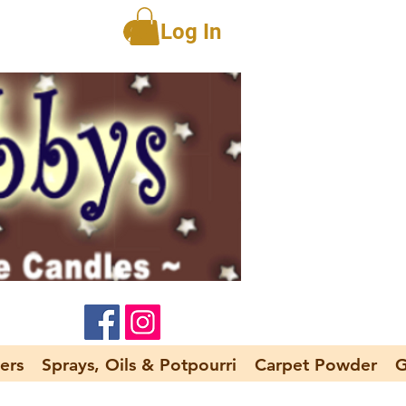
Log In
ers
Sprays, Oils & Potpourri
Carpet Powder
G