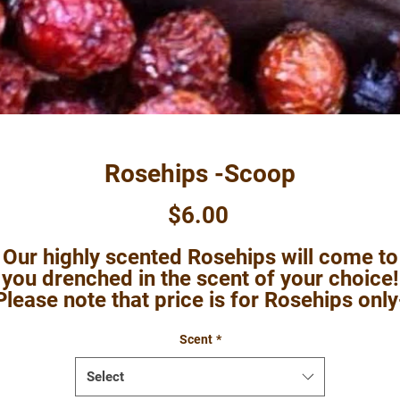
Rosehips -Scoop
Price
$6.00
Our highly scented Rosehips will come to
you drenched in the scent of your choice!
Please note that price is for Rosehips only
no added botanicals.
Scent
*
Select