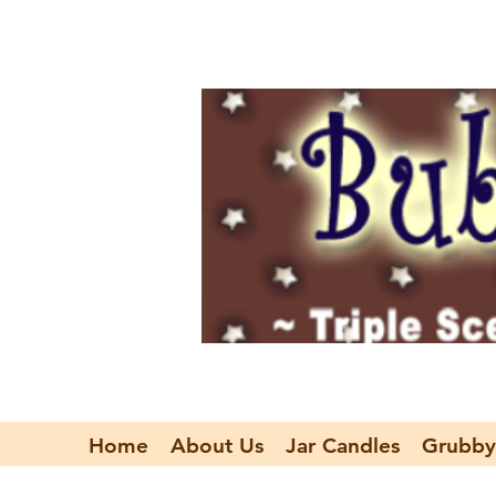
Home
About Us
Jar Candles
Grubby