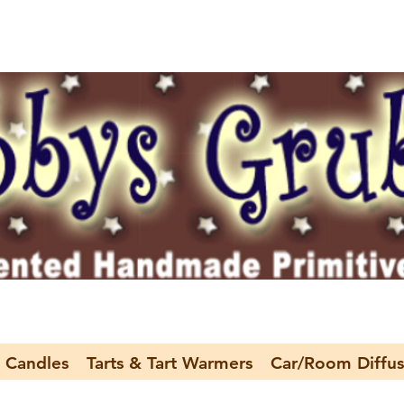
 Candles
Tarts & Tart Warmers
Car/Room Diffus