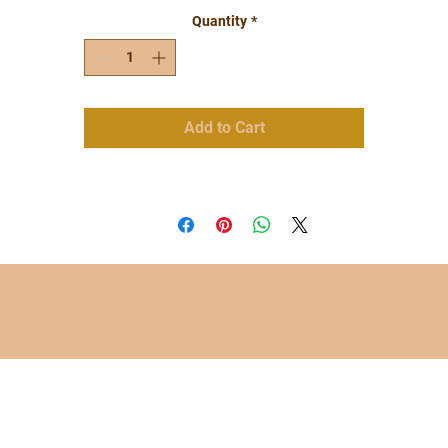
Quantity
*
Add to Cart