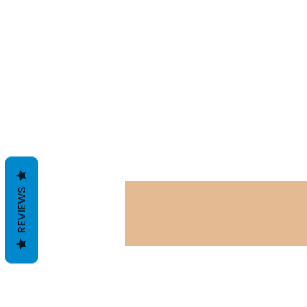
REVIEWS