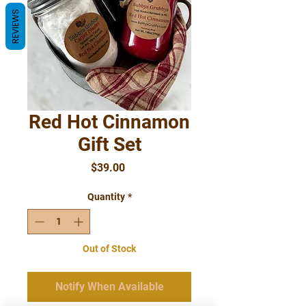
REVIEWS
Red Hot Cinnamon
Gift Set
Price
$39.00
Quantity
*
Out of Stock
Notify When Available