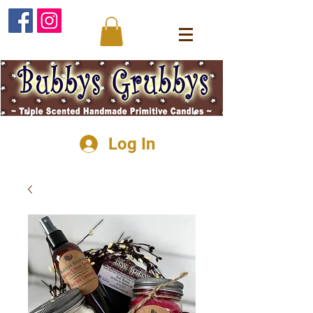
Log In