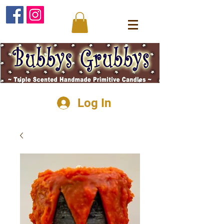
Log In