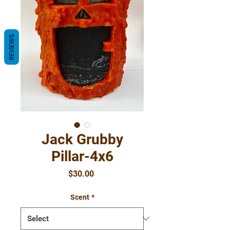
REVIEWS
Jack Grubby
Pillar-4x6
Price
$30.00
Scent
*