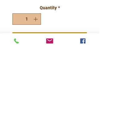
Quantity
*
Add to Cart
Each of our 4x6
Grubby Jack O
Lantern Candles will
have a different
whimsical face
etched out and your
choice of scent.
*Price is for 4x6
Grubby Jack Only