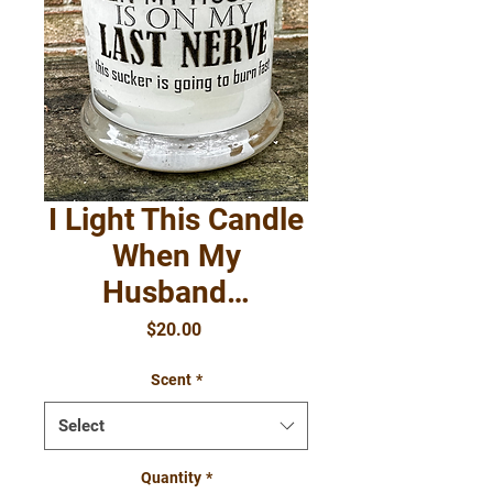
I Light This Candle
When My
Husband…
Price
$20.00
Scent
*
Select
Quantity
*