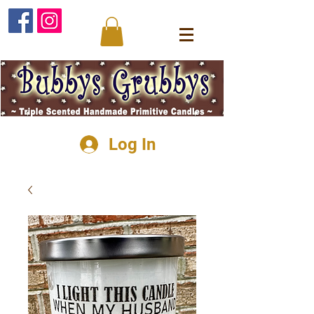
Log In