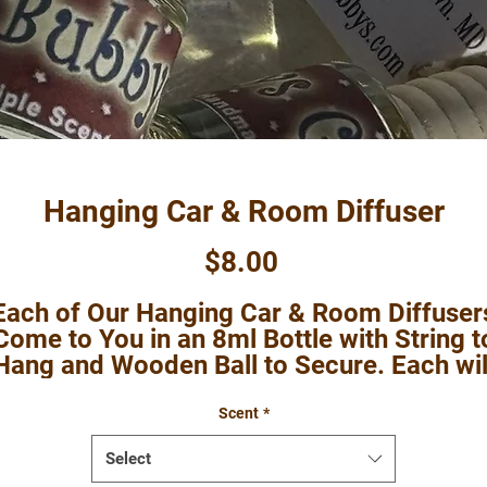
Hanging Car & Room Diffuser
Price
$8.00
Each of Our Hanging Car & Room Diffuser
Come to You in an 8ml Bottle with String t
Hang and Wooden Ball to Secure. Each wil
Come in a Cello Bag with Instructions.
These are Perfect for Cars and to Hang i
Scent
*
those Areas You want Some Bubbys
Select
Grubbys Smell Good without the Worry of 