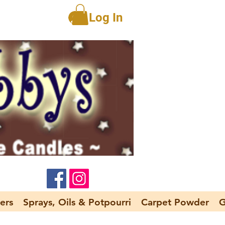
Log In
ers
Sprays, Oils & Potpourri
Carpet Powder
G