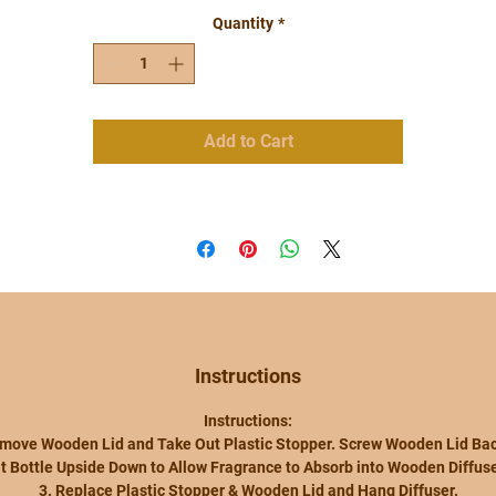
Flame or Warmer.
Quantity
*
-Wipe Up Any Spills Quickly
-Keep Upright to Avoid Spillage
-Keep Away from Children & Pets
-Avoid Contact with Eyes, Face and Textile
-Wash Hands After Handling.
Add to Cart
-Bubbys Grubbys by Iyas Candles is Not
Responsible for Any Accidents
Our Car and Room Diffusers are Very
Versatile and Will Go Perfectly with Any
Decor!
**price is for 1 bottle
Instructions
Instructions:
emove Wooden Lid and Take Out Plastic Stopper. Screw Wooden Lid Bac
ilt Bottle Upside Down to Allow Fragrance to Absorb into Wooden Diffuse
3. Replace Plastic Stopper & Wooden Lid and Hang Diffuser.