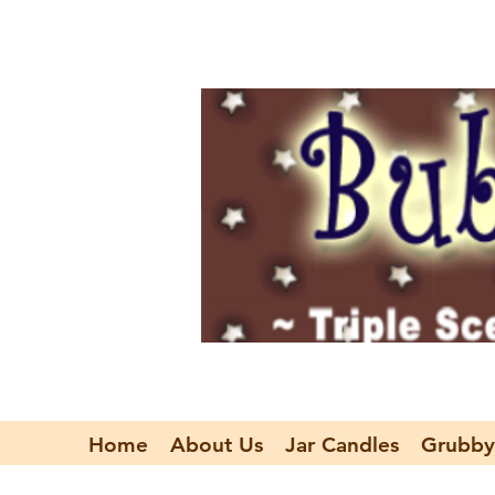
Home
About Us
Jar Candles
Grubby