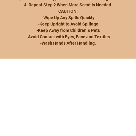
4. Repeat Step 2 When More Scent is Needed.
CAUTION:
-Wipe Up Any Spills Quickly
-Keep Upright to Avoid Spillage
-Keep Away from Children & Pets
-Avoid Contact with Eyes, Face and Textiles
-Wash Hands After Handling.