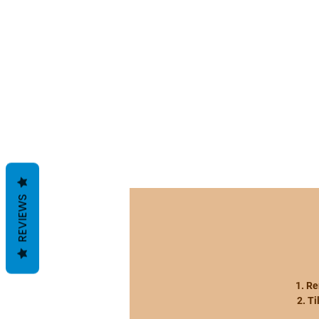
REVIEWS
1. R
2. T