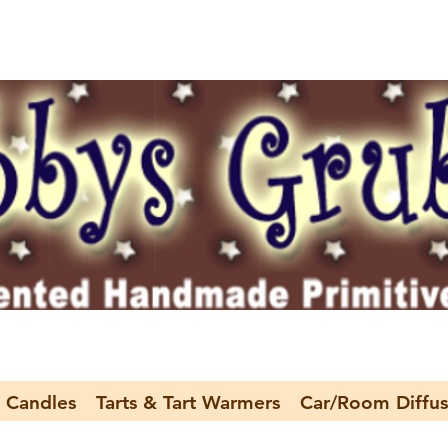
 Candles
Tarts & Tart Warmers
Car/Room Diffus