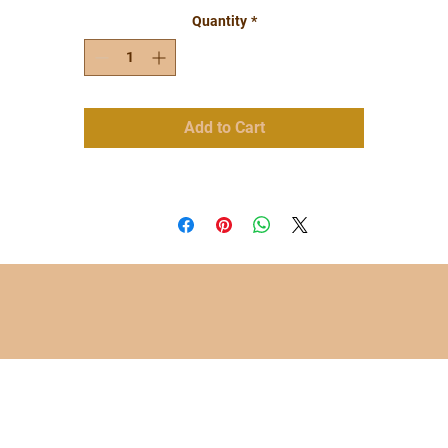
Quantity
*
Add to Cart