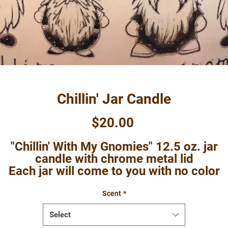
Chillin' Jar Candle
Price
$20.00
"Chillin' With My Gnomies" 12.5 oz. jar
candle with chrome metal lid
Each jar will come to you with no color
dded to the wax, but please note that so
scents do have a tint to them so they may
Scent
*
not be a true white in color.
Select