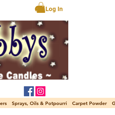
Log In
ers
Sprays, Oils & Potpourri
Carpet Powder
G