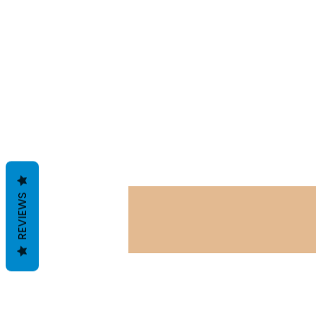
REVIEWS