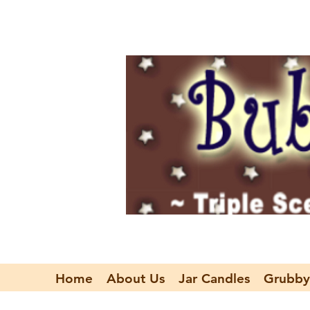
Home
About Us
Jar Candles
Grubby