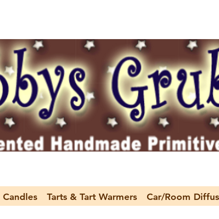
 Candles
Tarts & Tart Warmers
Car/Room Diffus